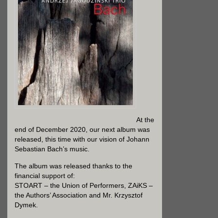
At the
end of December 2020, our next album was
released, this time with our vision of Johann
Sebastian Bach’s music.
The album was released thanks to the
financial support of:
STOART – the Union of Performers, ZAiKS –
the Authors’ Association and Mr. Krzysztof
Dymek.