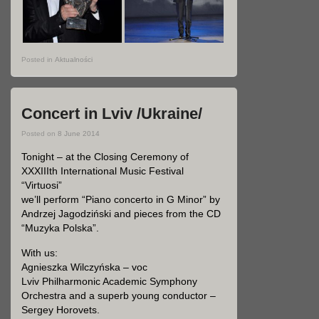
Posted in
Aktualności
Concert in Lviv /Ukraine/
Posted on
8 June 2014
Tonight – at the Closing Ceremony of
XXXIIIth International Music Festival
“Virtuosi”
we’ll perform
“Piano concerto in G Minor”
by
Andrzej Jagodziński and pieces from the CD
“Muzyka Polska”
.
With us:
Agnieszka Wilczyńska – voc
Lviv Philharmonic Academic Symphony
Orchestra and a superb young conductor –
Sergey Horovets.