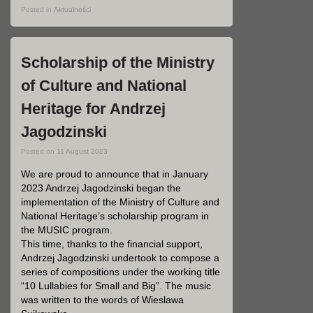
Posted in
Aktualności
Scholarship of the Ministry
of Culture and National
Heritage for Andrzej
Jagodzinski
Posted on
11 August 2023
We are proud to announce that in January
2023 Andrzej Jagodzinski began the
implementation of the Ministry of Culture and
National Heritage’s scholarship program in
the MUSIC program.
This time, thanks to the financial support,
Andrzej Jagodzinski undertook to compose a
series of compositions under the working title
“10 Lullabies for Small and Big”. The music
was written to the words of Wieslawa