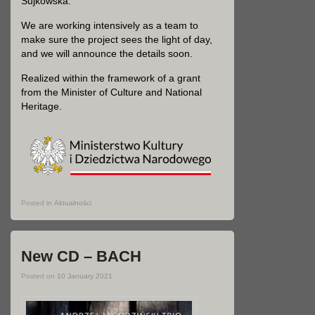
Sujkowska.
We are working intensively as a team to
make sure the project sees the light of day,
and we will announce the details soon.
Realized within the framework of a grant
from the Minister of Culture and National
Heritage.
Posted in
Aktualności
New CD – BACH
Posted on
10 January 2021