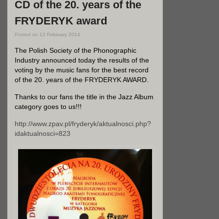
CD of the 20. years of the
FRYDERYK award
Posted on
12 February 2014
The Polish Society of the Phonographic
Industry announced today the results of the
voting by the music fans for the best record
of the 20. years of the FRYDERYK AWARD.
Thanks to our fans the title in the Jazz Album
category goes to us!!!
http://www.zpav.pl/fryderyk/aktualnosci.php?
idaktualnosci=823