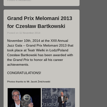
Posted in
Aktualności
Grand Prix Melomani 2013
for Czesław Bartkowski
Posted on
11 November 2014
November 10th, 2014 at the XXII Annual
Jazz Gala – Grand Prix Melomani 2013 that
took place at Teatr Wielki in Łodz/Poland
Czesław Bartkowski has been awarded with
the
Grand Prix
to honor all his career
achievements.
CONGRATULATIONS!
Photos thanks to Mr. Jacek Żmichowski