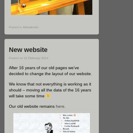
Posted in
Aktualności
New website
Posted on
11 February 2014
After 16 years of our old pages we’ve
decided to change the layout of our website.
We know that not everything is working as it
should – moving all the data of the 16 years
will take some time
Our old website remains
here
.