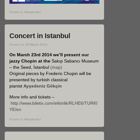
Posted in
Aktualności
Concert in Istanbul
Posted on
18 March 2014
On March 23rd 2014 we’ll present our
jazzy Chopin at the
Sakıp Sabancı Museum
– the Seed, İstanbul
(map)
Original pieces by Frederic Chopin will be
presented by turkish classical
pianist
Ayşedeniz Gökçin
More info and tickets –
http://www.biletix.com/etkinlik/RLHE6/TURKI
YE/en
Posted in
Aktualności