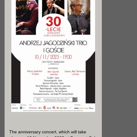
The anniversary concert, which will take