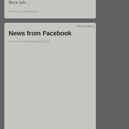
More info…
Posted in
Aktualności
FEATURED
News from Facebook
Posted on
26 September 2016