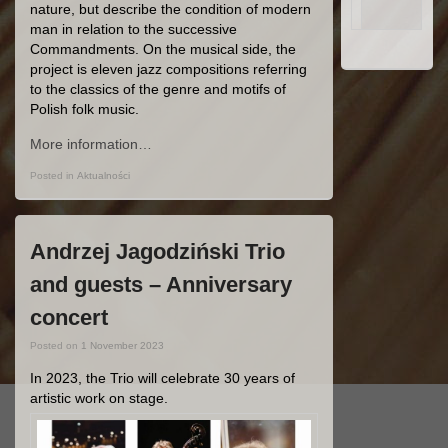
nature, but describe the condition of modern
man in relation to the successive
Commandments. On the musical side, the
project is eleven jazz compositions referring
to the classics of the genre and motifs of
Polish folk music.
More information…
Posted in
Aktualności
Andrzej Jagodziński Trio
and guests – Anniversary
concert
Posted on
1 November 2023
In 2023, the Trio will celebrate 30 years of
artistic work on stage.