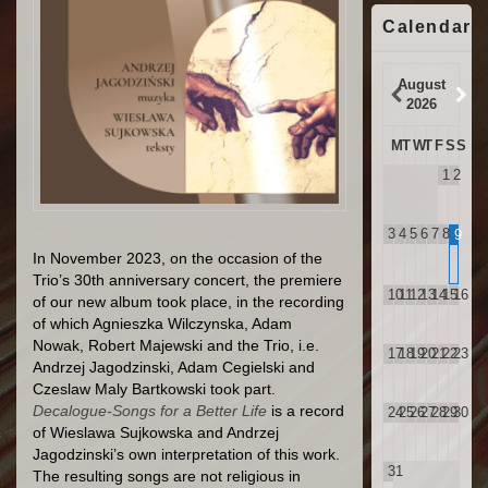
Calendar
August
2026
M
T
W
T
F
S
S
1
2
3
4
5
6
7
8
9
In November 2023, on the occasion of the
Trio’s 30th anniversary concert, the premiere
10
11
12
13
14
15
16
of our new album took place, in the recording
of which Agnieszka Wilczynska, Adam
Nowak, Robert Majewski and the Trio, i.e.
17
18
19
20
21
22
23
Andrzej Jagodzinski, Adam Cegielski and
Czeslaw Maly Bartkowski took part.
Decalogue-Songs for a Better Life
is a record
24
25
26
27
28
29
30
of Wieslawa Sujkowska and Andrzej
Jagodzinski’s own interpretation of this work.
31
The resulting songs are not religious in