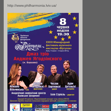
http://www.philharmonia.lviv.ua/