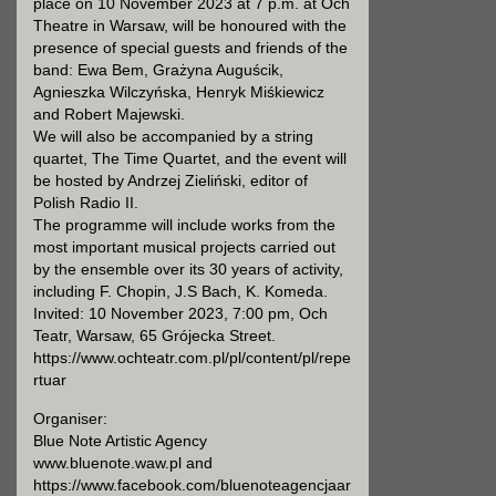
place on 10 November 2023 at 7 p.m. at Och
Theatre in Warsaw, will be honoured with the
presence of special guests and friends of the
band: Ewa Bem, Grażyna Auguścik,
Agnieszka Wilczyńska, Henryk Miśkiewicz
and Robert Majewski.
We will also be accompanied by a string
quartet, The Time Quartet, and the event will
be hosted by Andrzej Zieliński, editor of
Polish Radio II.
The programme will include works from the
most important musical projects carried out
by the ensemble over its 30 years of activity,
including F. Chopin, J.S Bach, K. Komeda.
Invited: 10 November 2023, 7:00 pm, Och
Teatr, Warsaw, 65 Grójecka Street.
https://www.ochteatr.com.pl/pl/content/pl/repe
rtuar
Organiser:
Blue Note Artistic Agency
www.bluenote.waw.pl and
https://www.facebook.com/bluenoteagencjaar