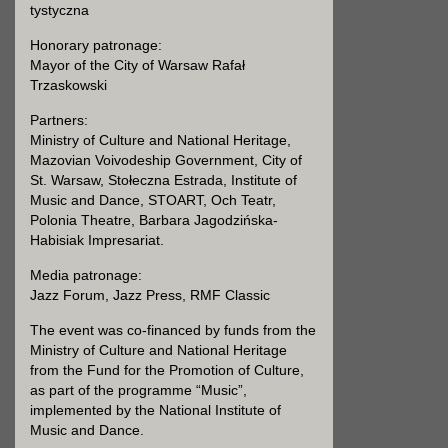
tystyczna
Honorary patronage:
Mayor of the City of Warsaw Rafał
Trzaskowski
Partners:
Ministry of Culture and National Heritage,
Mazovian Voivodeship Government, City of
St. Warsaw, Stołeczna Estrada, Institute of
Music and Dance, STOART, Och Teatr,
Polonia Theatre, Barbara Jagodzińska-
Habisiak Impresariat.
Media patronage:
Jazz Forum, Jazz Press, RMF Classic
The event was co-financed by funds from the
Ministry of Culture and National Heritage
from the Fund for the Promotion of Culture,
as part of the programme “Music”,
implemented by the National Institute of
Music and Dance.