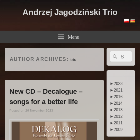
Andrzej Jagodziński Trio
Menu
Primary
Search
Search
Sidebar
AUTHOR ARCHIVES:
trio
for:
Widget
Area
►
2023
New CD – Decalogue –
►
2021
►
2016
songs for a better life
►
2014
►
2013
Posted on
26 November 2023
►
2012
►
2011
►
2009