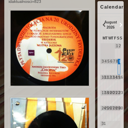
idaktualnosci=823
Calendar
August
2026
M
T
W
T
F
S
S
1
2
3
4
5
6
7
8
9
10
11
12
13
14
15
16
17
18
19
20
21
22
23
24
25
26
27
28
29
30
31