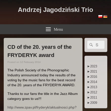
Andrzej Jagodziński Trio
Menu
Primary
Search
Search
Sidebar
CD of the 20. years of the
for:
Widget
Area
FRYDERYK award
Posted on
12 February 2014
►
2023
The Polish Society of the Phonographic
►
2021
Industry announced today the results of the
►
2016
voting by the music fans for the best record
►
2014
of the 20. years of the FRYDERYK AWARD.
►
2013
►
2012
Thanks to our fans the title in the Jazz Album
►
2011
category goes to us!!!
►
2009
http://www.zpav.pl/fryderyk/aktualnosci.php?